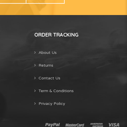
ORDER TRACKING
About Us
Returns
Contact Us
Term & Conditions
Privacy Policy