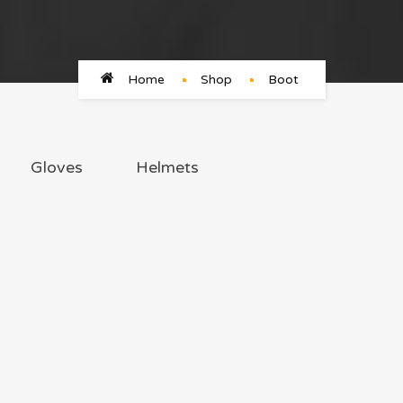
Home
Shop
Boot
Gloves
Helmets