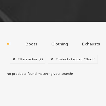
All
Boots
Clothing
Exhausts
Filters active
(2)
Products tagged:
“Boot”
No products found matching your search!