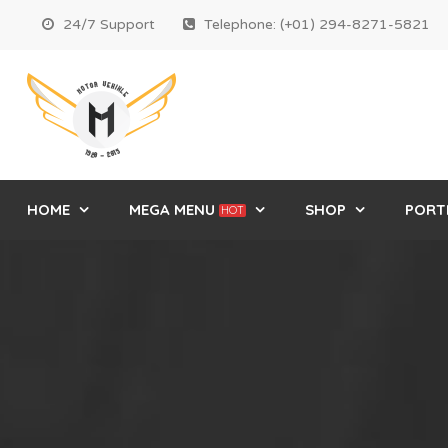
24/7 Support
Telephone: (+01) 294-8271-5821
HOME
MEGA MENU
SHOP
PORT
HOT