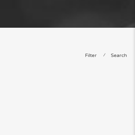
Filter
⁄
Search