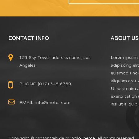
CONTACT INFO
ABOUT US
123 Sky Tower address name, Los
Lorem ipsum 
Angeles
adipiscing el
euismod tinci
aliquam erat 
PHONE: (012) 345 6789
Ut wisi enim 
exerci tation 
EMAIL:
info@motor.com
nisl ut aliq
Copyright © Motor Vehikle by
YoloTheme
. All rights reserved.