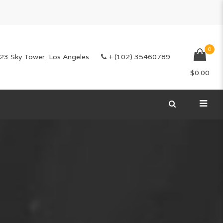
0
23 Sky Tower, Los Angeles
+ (102) 35460789
$
0.00