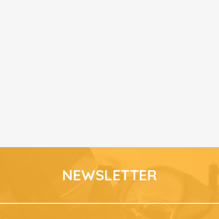
NEWSLETTER