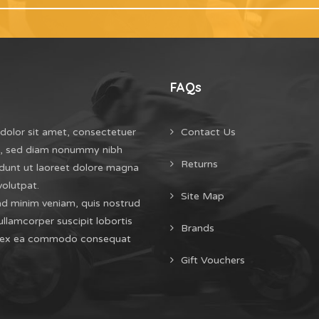
FAQs
dolor sit amet, consectetuer
Contact Us
it, sed diam nonummy nibh
Returns
dunt ut laoreet dolore magna
volutpat.
Site Map
ad minim veniam, quis nostrud
ullamcorper suscipit lobortis
Brands
uip ex ea commodo consequat
Gift Vouchers