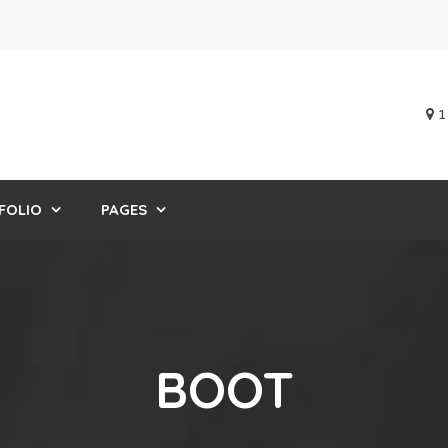
1
FOLIO
PAGES
BOOT