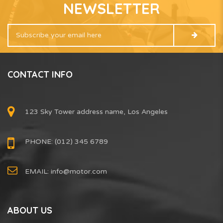
NEWSLETTER
CONTACT INFO
123 Sky Tower address name, Los Angeles
PHONE: (012) 345 6789
EMAIL:
info@motor.com
ABOUT US