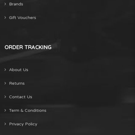
Brands
Gift Vouchers
ORDER TRACKING
About Us
Returns
Contact Us
Term & Conditions
Privacy Policy