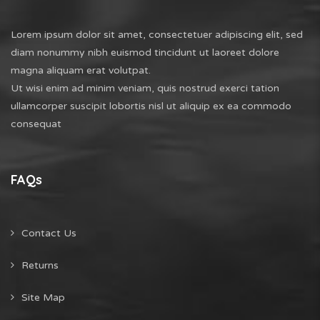
Lorem ipsum dolor sit amet, consectetuer adipiscing elit, sed
diam nonummy nibh euismod tincidunt ut laoreet dolore
magna aliquam erat volutpat.
Ut wisi enim ad minim veniam, quis nostrud exerci tation
ullamcorper suscipit lobortis nisl ut aliquip ex ea commodo
consequat
FAQs
Contact Us
Returns
Site Map