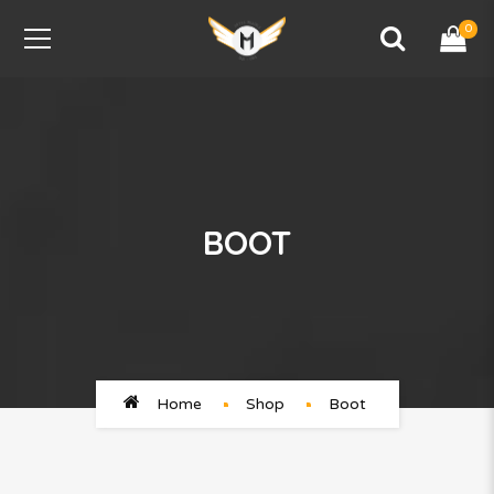
0
BOOT
Home
Shop
Boot