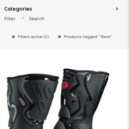
Categories
Filter
⁄
Search
Filters active
(1)
Products tagged:
“Boot”