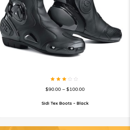
3.00
$
90.00
–
$
100.00
out
of 5
Sidi Tex Boots – Black