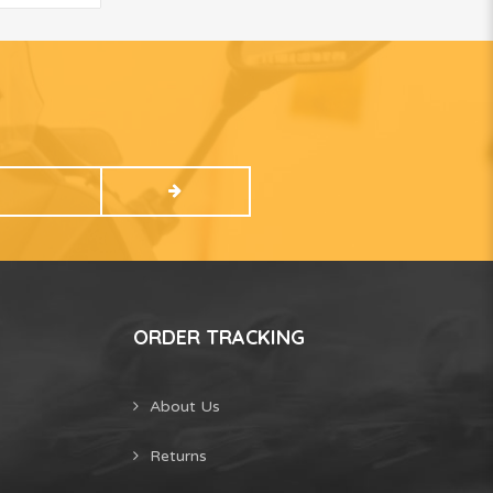
ORDER TRACKING
About Us
Returns