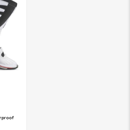
rproof