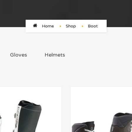
Home
Shop
Boot
Gloves
Helmets