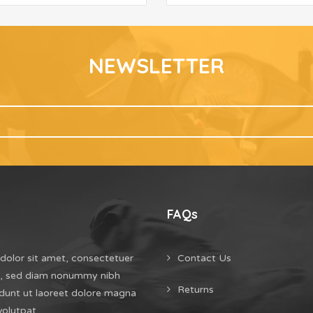
NEWSLETTER
FAQs
dolor sit amet, consectetuer
Contact Us
it, sed diam nonummy nibh
Returns
dunt ut laoreet dolore magna
volutpat.