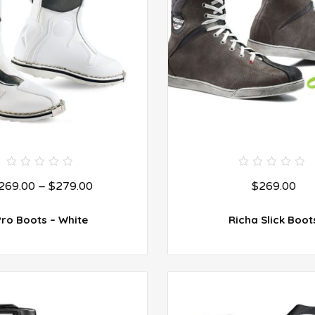
0
0
269.00
–
$
279.00
$
269.00
out
out
of
of
5
5
Pro Boots – White
Richa Slick Boot