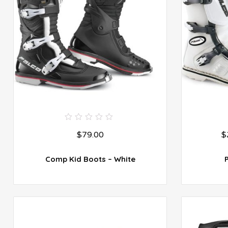
0
$
79.00
$
out
of
5
Comp Kid Boots – White