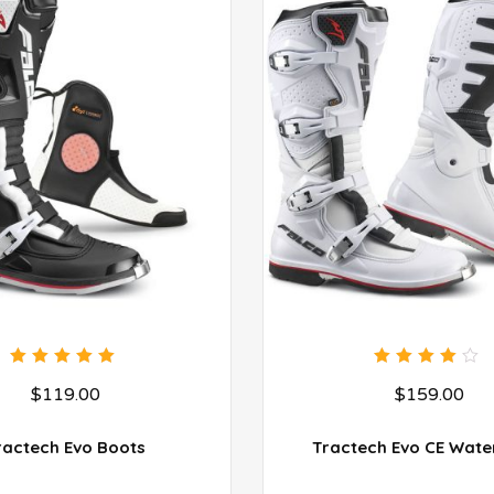
5.00
out
4.00
$
119.00
$
159.00
of 5
out of
5
ractech Evo Boots
Tractech Evo CE Wate