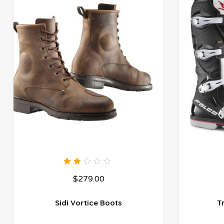
2.00
$
279.00
out
of
5
Sidi Vortice Boots
T