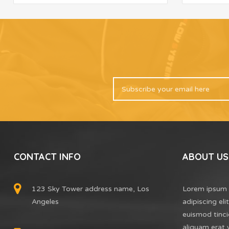
CONTACT INFO
ABOUT US
123 Sky Tower address name, Los
Lorem ipsum 
Angeles
adipiscing el
euismod tinci
aliquam erat 