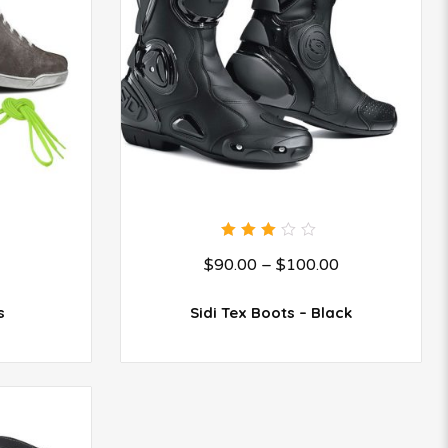
3.00
$
90.00
–
$
100.00
out
of 5
s
Sidi Tex Boots – Black