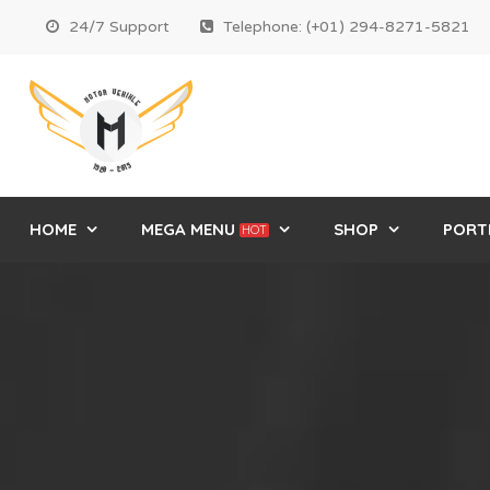
24/7 Support
Telephone: (+01) 294-8271-5821
HOME
MEGA MENU
SHOP
PORT
HOT