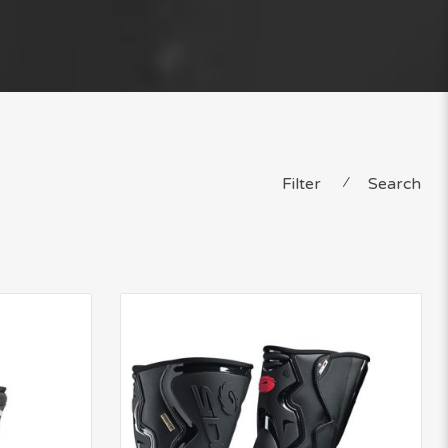
Filter
⁄
Search