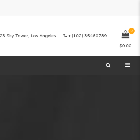
0
23 Sky Tower, Los Angeles
+ (102) 35460789
$
0.00