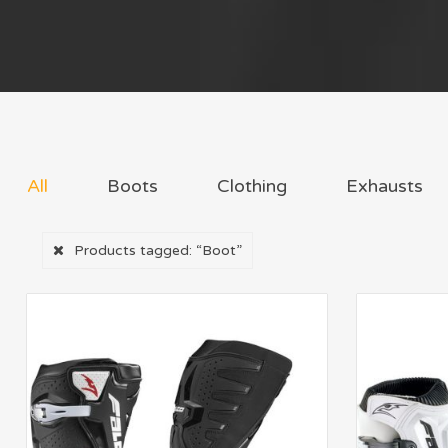
All
Boots
Clothing
Exhausts
Products tagged:
“Boot”