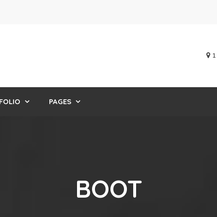
1
FOLIO
PAGES
BOOT