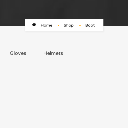
Home
Shop
Boot
Gloves
Helmets