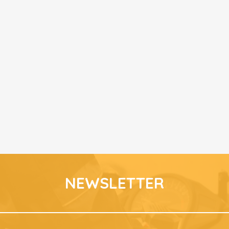
NEWSLETTER