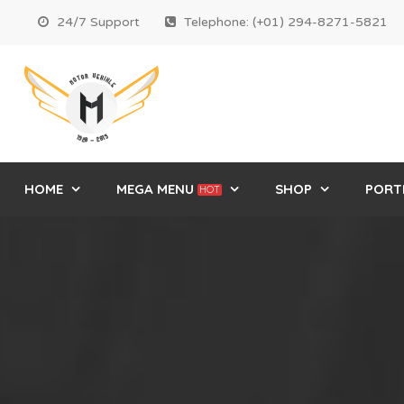
24/7 Support
Telephone: (+01) 294-8271-5821
HOME
MEGA MENU
SHOP
PORT
HOT