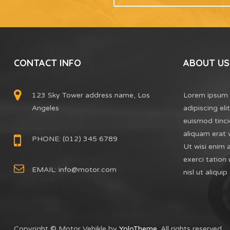
CONTACT INFO
ABOUT US
123 Sky Tower address name, Los
Lorem ipsum 
Angeles
adipiscing el
euismod tinci
aliquam erat 
PHONE: (012) 345 6789
Ut wisi enim 
exerci tation 
EMAIL:
info@motor.com
nisl ut aliq
Copyright © Motor Vehikle by
YoloTheme
. All rights reserved.