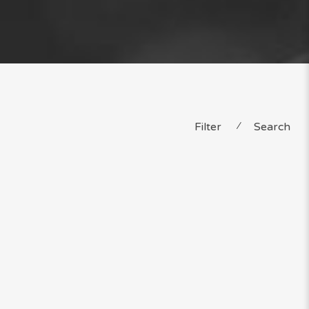
Filter
⁄
Search