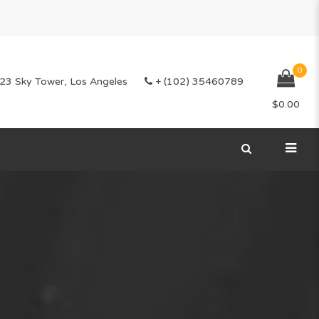
0
23 Sky Tower, Los Angeles
+ (102) 35460789
$
0.00