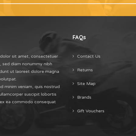
FAQs
dolor sit amet, consectetuer
Contact Us
it, sed diam nonummy nibh
Returns
dunt ut laoreet dolore magna
volutpat.
Site Map
ad minim veniam, quis nostrud
ullamcorper suscipit lobortis
Brands
uip ex ea commodo consequat
Gift Vouchers