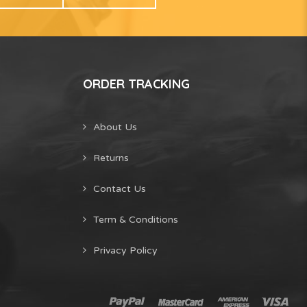
ORDER TRACKING
About Us
Returns
Contact Us
Term & Conditions
Privacy Policy