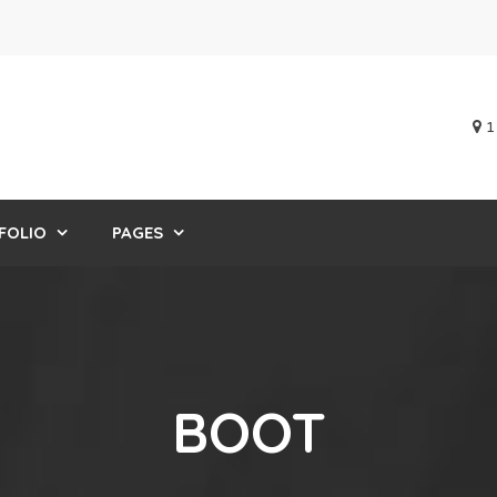
1
FOLIO
PAGES
BOOT