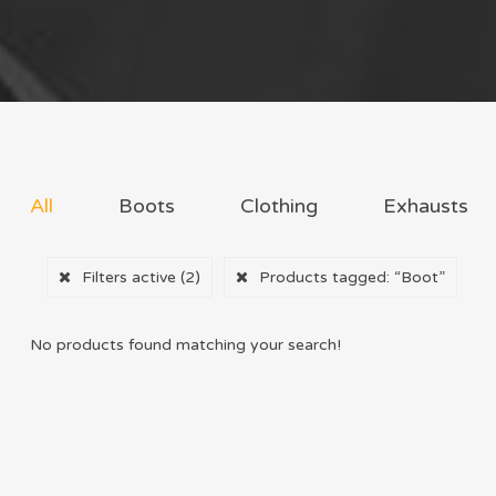
All
Boots
Clothing
Exhausts
Filters active
(2)
Products tagged:
“Boot”
No products found matching your search!