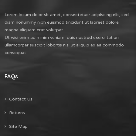
Lorem ipsum dolor sit amet, consectetuer adipiscing elit, sed
diam nonummy nibh euismod tincidunt ut laoreet dolore
magna aliquam erat volutpat.
Ut wisi enim ad minim veniam, quis nostrud exerci tation
ullamcorper suscipit lobortis nisl ut aliquip ex ea commodo
consequat
FAQs
Contact Us
Returns
Site Map