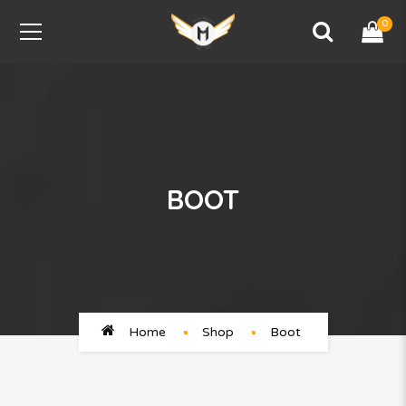
0
BOOT
Home
Shop
Boot