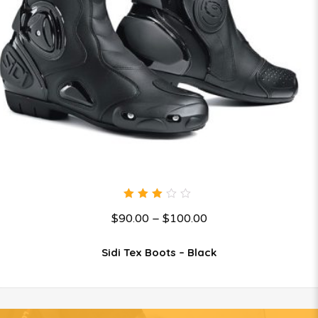
3.00
$
90.00
–
$
100.00
out
of 5
Sidi Tex Boots – Black