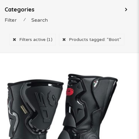
Categories
Filter
⁄
Search
Filters active
(1)
Products tagged:
“Boot”