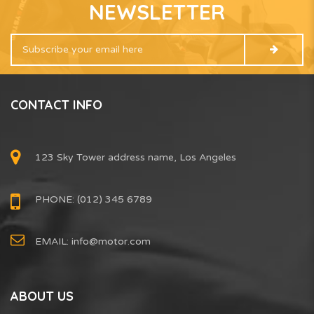
NEWSLETTER
CONTACT INFO
123 Sky Tower address name, Los Angeles
PHONE: (012) 345 6789
EMAIL:
info@motor.com
ABOUT US