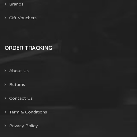
Brands
Gift Vouchers
ORDER TRACKING
About Us
Returns
Contact Us
Term & Conditions
Privacy Policy