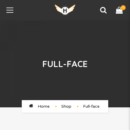
0
FULL-FACE
Home
Shop
Full-face