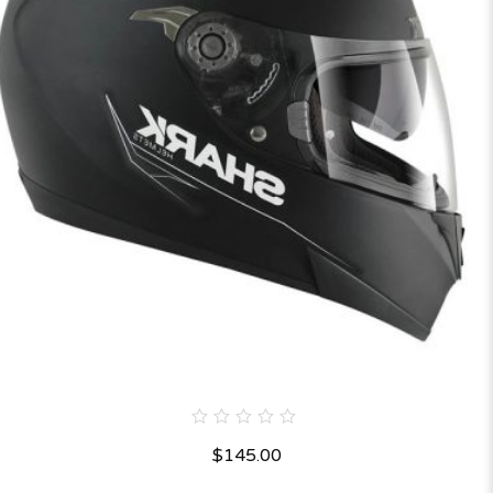
0
$
145.00
out
of
5