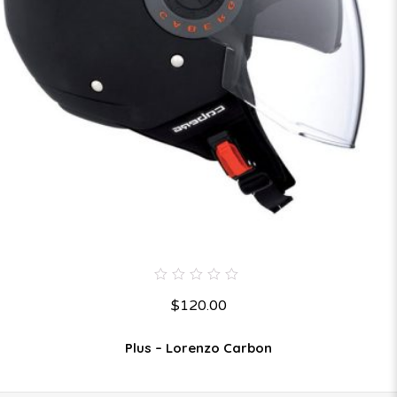
0
$
120.00
out
of
5
Plus – Lorenzo Carbon