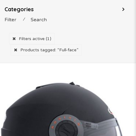
Categories
Filter
⁄
Search
Filters active
(1)
Products tagged:
“Full-face”