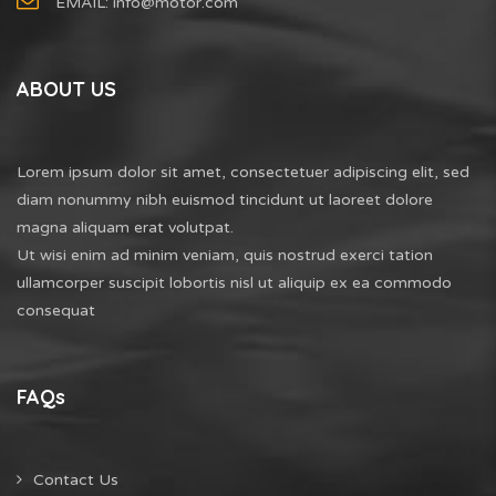
EMAIL:
info@motor.com
ABOUT US
Lorem ipsum dolor sit amet, consectetuer adipiscing elit, sed
diam nonummy nibh euismod tincidunt ut laoreet dolore
magna aliquam erat volutpat.
Ut wisi enim ad minim veniam, quis nostrud exerci tation
ullamcorper suscipit lobortis nisl ut aliquip ex ea commodo
consequat
FAQs
Contact Us