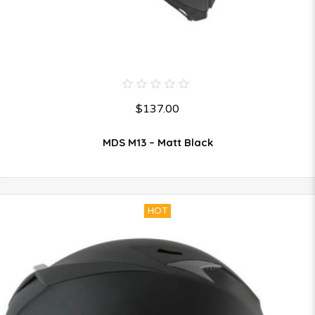
0
$
137.00
out
of
5
MDS M13 – Matt Black
HOT