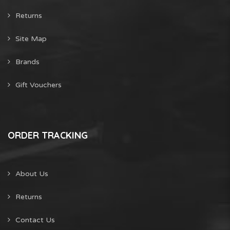
Returns
Site Map
Brands
Gift Vouchers
ORDER TRACKING
About Us
Returns
Contact Us