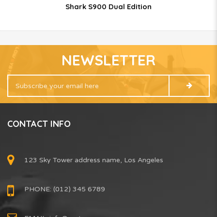
Shark S900 Dual Edition
NEWSLETTER
CONTACT INFO
123 Sky Tower address name, Los Angeles
PHONE: (012) 345 6789