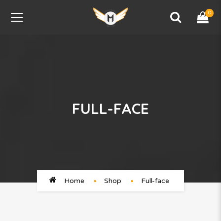
0
FULL-FACE
Home
Shop
Full-face