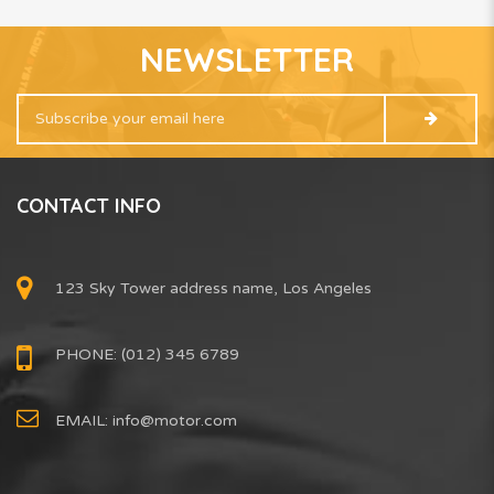
NEWSLETTER
CONTACT INFO
123 Sky Tower address name, Los Angeles
PHONE: (012) 345 6789
EMAIL:
info@motor.com