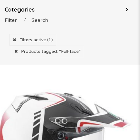
Categories
Filter
⁄
Search
Filters active
(1)
Products tagged:
“Full-face”