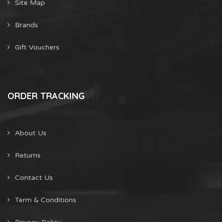
Site Map
Brands
Gift Vouchers
ORDER TRACKING
About Us
Returns
Contact Us
Term & Conditions