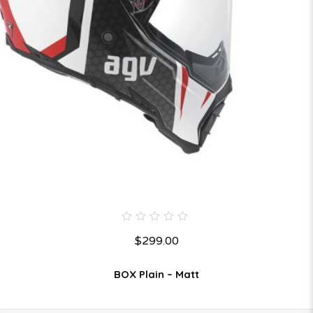
0
$
299.00
out
of
5
BOX Plain – Matt