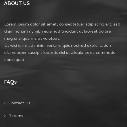
ABOUT US
Lorem ipsum dolor sit amet, consectetuer adipiscing elit, sed
diam nonummy nibh euismod tincidunt ut laoreet dolore
magna aliquam erat volutpat.
Ut wisi enim ad minim veniam, quis nostrud exerci tation
ullamcorper suscipit lobortis nisl ut aliquip ex ea commodo
consequat
FAQs
Contact Us
Returns