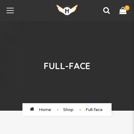
0
FULL-FACE
Home
Shop
Full-face