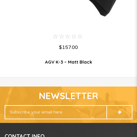
0
$
157.00
out
of
5
AGV K-3 – Matt Black
NEWSLETTER
CONTACT INFO