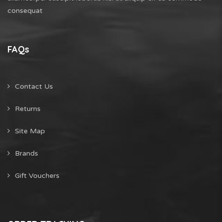
consequat
FAQs
Contact Us
Returns
Site Map
Brands
Gift Vouchers