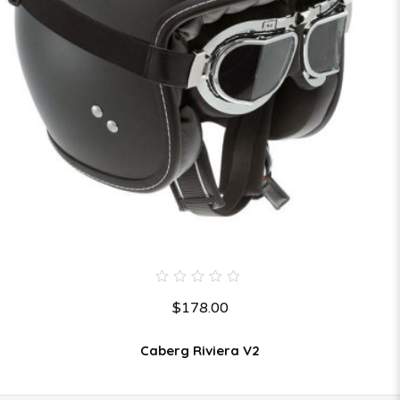
0
$
178.00
out
of
5
Caberg Riviera V2