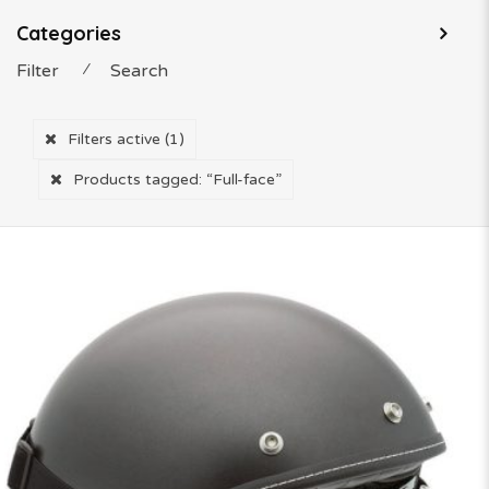
Categories
Filter
⁄
Search
Filters active
(1)
Products tagged:
“Full-face”