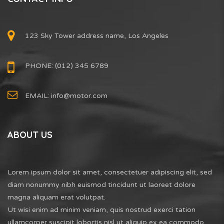
123 Sky Tower address name, Los Angeles
PHONE: (012) 345 6789
EMAIL:
info@motor.com
ABOUT US
Lorem ipsum dolor sit amet, consectetuer adipiscing elit, sed
diam nonummy nibh euismod tincidunt ut laoreet dolore
magna aliquam erat volutpat.
Ut wisi enim ad minim veniam, quis nostrud exerci tation
ullamcorper suscipit lobortis nisl ut aliquip ex ea commodo