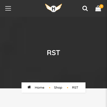
0
RST
Home
Shop
RST