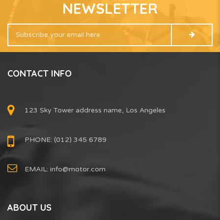
NEWSLETTER
CONTACT INFO
123 Sky Tower address name, Los Angeles
PHONE: (012) 345 6789
EMAIL:
info@motor.com
ABOUT US