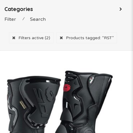
Categories
Filter
⁄
Search
Filters active
(2)
Products tagged:
“RST”