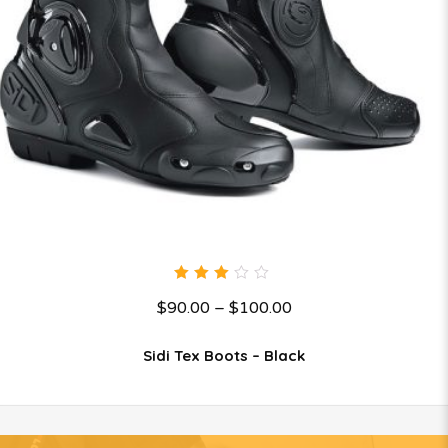
3.00
$
90.00
–
$
100.00
out
of 5
Sidi Tex Boots – Black