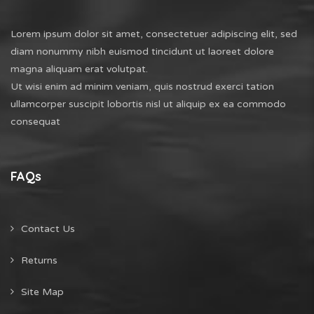
Lorem ipsum dolor sit amet, consectetuer adipiscing elit, sed
diam nonummy nibh euismod tincidunt ut laoreet dolore
magna aliquam erat volutpat.
Ut wisi enim ad minim veniam, quis nostrud exerci tation
ullamcorper suscipit lobortis nisl ut aliquip ex ea commodo
consequat
FAQs
Contact Us
Returns
Site Map