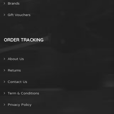
Brands
Gift Vouchers
ORDER TRACKING
About Us
Returns
Contact Us
Term & Conditions
Privacy Policy