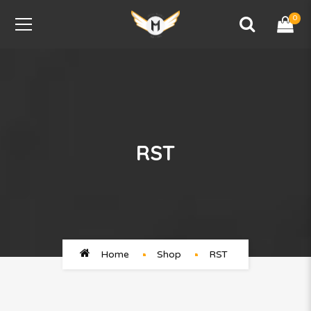
0
RST
Home
Shop
RST