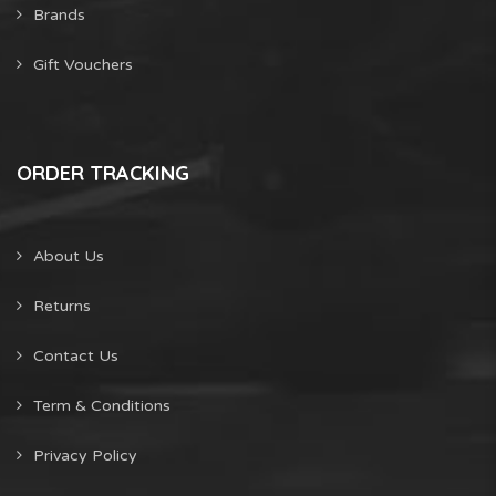
Brands
Gift Vouchers
ORDER TRACKING
About Us
Returns
Contact Us
Term & Conditions
Privacy Policy