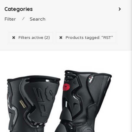
Categories
Filter
⁄
Search
Filters active
(2)
Products tagged:
“RST”