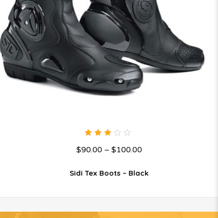
3.00
$
90.00
–
$
100.00
out
of 5
Sidi Tex Boots – Black