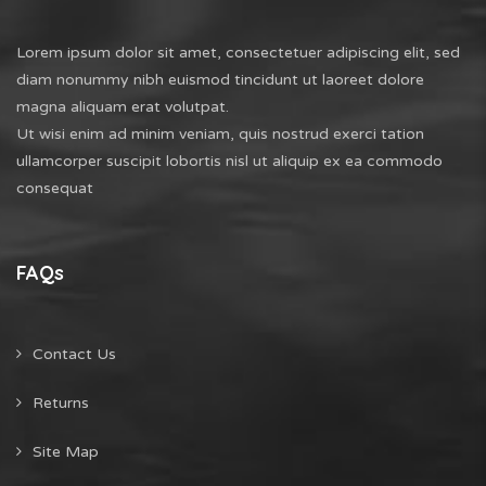
Lorem ipsum dolor sit amet, consectetuer adipiscing elit, sed
diam nonummy nibh euismod tincidunt ut laoreet dolore
magna aliquam erat volutpat.
Ut wisi enim ad minim veniam, quis nostrud exerci tation
ullamcorper suscipit lobortis nisl ut aliquip ex ea commodo
consequat
FAQs
Contact Us
Returns
Site Map