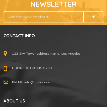
NEWSLETTER
CONTACT INFO
123 Sky Tower address name, Los Angeles
PHONE: (012) 345 6789
EMAIL:
info@motor.com
ABOUT US