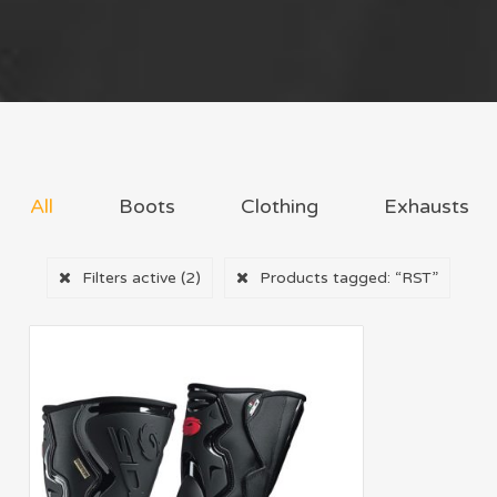
All
Boots
Clothing
Exhausts
Filters active
(2)
Products tagged:
“RST”