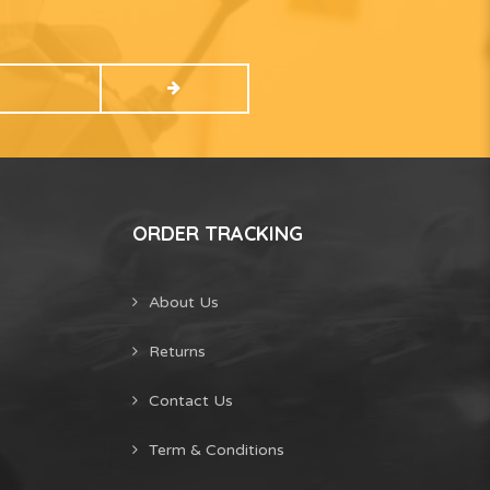
ORDER TRACKING
About Us
Returns
Contact Us
Term & Conditions