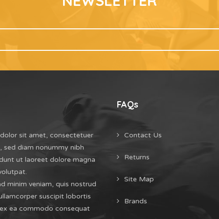
NEWSLETTER
FAQs
dolor sit amet, consectetuer
Contact Us
it, sed diam nonummy nibh
Returns
dunt ut laoreet dolore magna
volutpat.
Site Map
ad minim veniam, quis nostrud
ullamcorper suscipit lobortis
Brands
uip ex ea commodo consequat