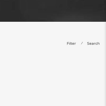
Filter
⁄
Search