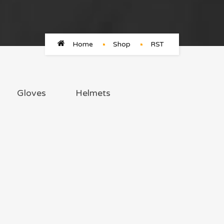
Home
Shop
RST
Gloves
Helmets