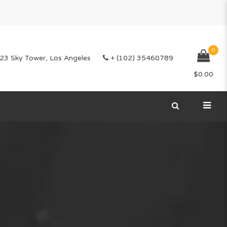
0
23 Sky Tower, Los Angeles
+ (102) 35460789
$
0.00