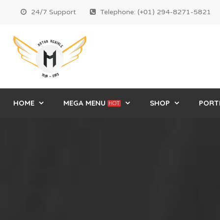
24/7 Support
Telephone: (+01) 294-8271-5821
HOME
MEGA MENU
SHOP
PORT
HOT