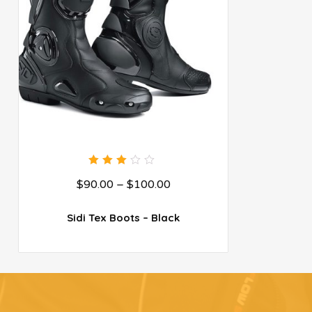
3.00
$
90.00
–
$
100.00
out
of 5
Sidi Tex Boots – Black