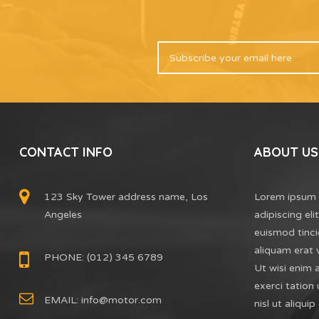
CONTACT INFO
ABOUT US
123 Sky Tower address name, Los
Lorem ipsum 
Angeles
adipiscing el
euismod tinci
aliquam erat 
PHONE: (012) 345 6789
Ut wisi enim 
exerci tation 
EMAIL:
info@motor.com
nisl ut aliq