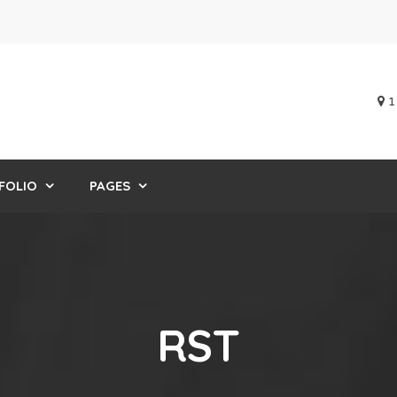
1
FOLIO
PAGES
RST