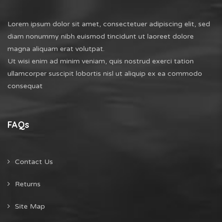
Lorem ipsum dolor sit amet, consectetuer adipiscing elit, sed
diam nonummy nibh euismod tincidunt ut laoreet dolore
magna aliquam erat volutpat.
Ut wisi enim ad minim veniam, quis nostrud exerci tation
ullamcorper suscipit lobortis nisl ut aliquip ex ea commodo
consequat
FAQs
Contact Us
Returns
Site Map