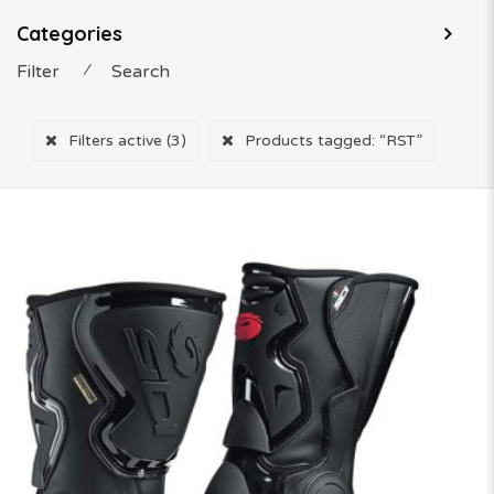
Categories
Filter
⁄
Search
Filters active
(3)
Products tagged:
“RST”