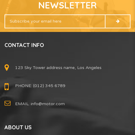
NEWSLETTER
CONTACT INFO
123 Sky Tower address name, Los Angeles
PHONE: (012) 345 6789
EMAIL:
info@motor.com
ABOUT US