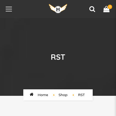
0
RST
Home
Shop
RST