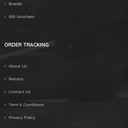
Brands
Gift Vouchers
ORDER TRACKING
About Us
Returns
Contact Us
Term & Conditions
Privacy Policy