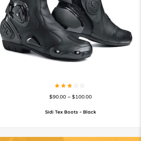
3.00
$
90.00
–
$
100.00
out
of 5
Sidi Tex Boots – Black