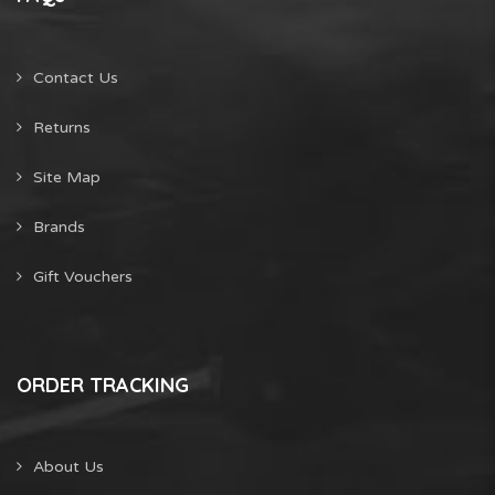
Contact Us
Returns
Site Map
Brands
Gift Vouchers
ORDER TRACKING
About Us