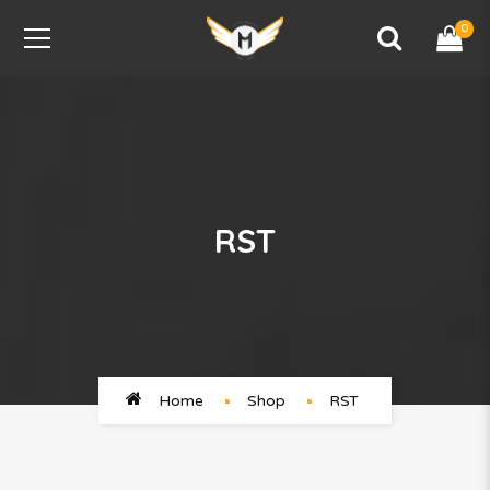
0
RST
Home
Shop
RST