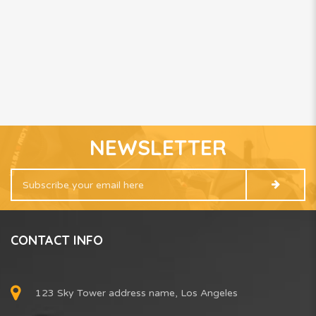
NEWSLETTER
CONTACT INFO
123 Sky Tower address name, Los Angeles