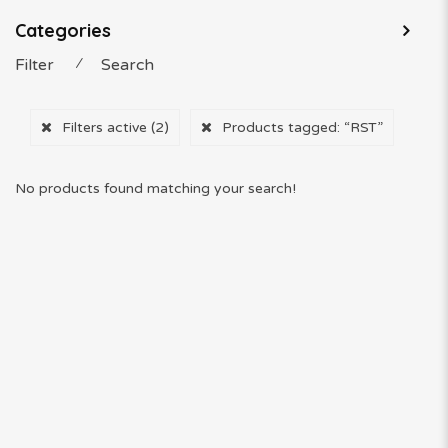
Categories
Filter
⁄
Search
Filters active
(2)
Products tagged:
“RST”
No products found matching your search!