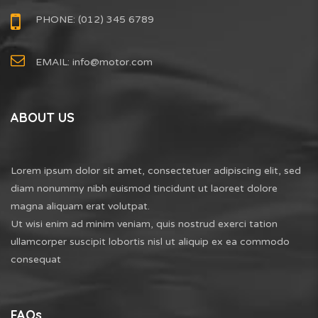
PHONE: (012) 345 6789
EMAIL:
info@motor.com
ABOUT US
Lorem ipsum dolor sit amet, consectetuer adipiscing elit, sed
diam nonummy nibh euismod tincidunt ut laoreet dolore
magna aliquam erat volutpat.
Ut wisi enim ad minim veniam, quis nostrud exerci tation
ullamcorper suscipit lobortis nisl ut aliquip ex ea commodo
consequat
FAQs