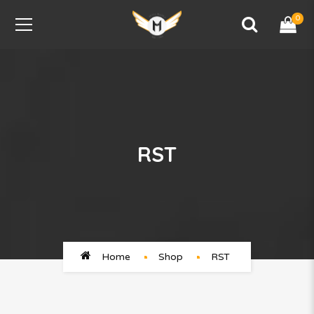
0
RST
Home
Shop
RST