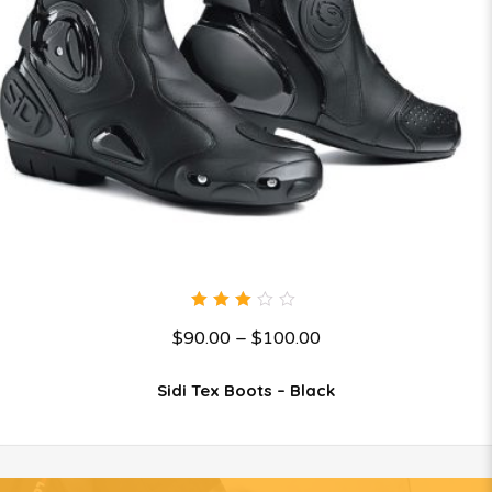
3.00
$
90.00
–
$
100.00
out
of 5
Sidi Tex Boots – Black