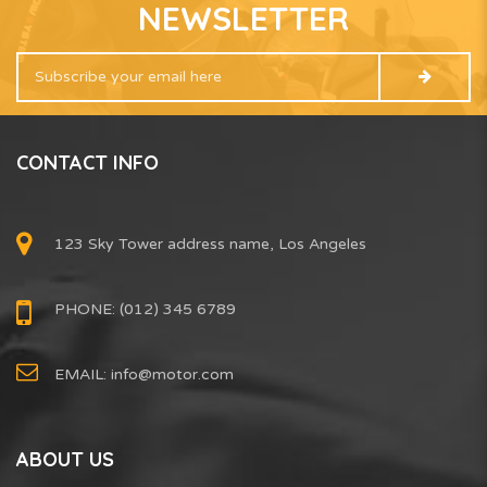
NEWSLETTER
CONTACT INFO
123 Sky Tower address name, Los Angeles
PHONE: (012) 345 6789
EMAIL:
info@motor.com
ABOUT US