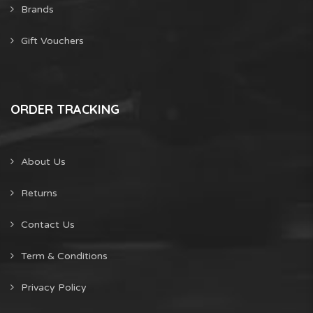
Brands
Gift Vouchers
ORDER TRACKING
About Us
Returns
Contact Us
Term & Conditions
Privacy Policy