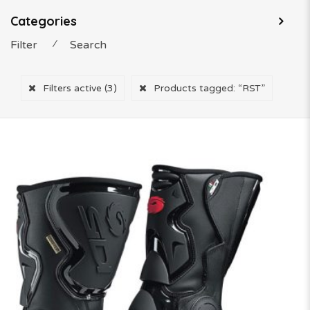
Categories
Filter
⁄
Search
Filters active
(3)
Products tagged:
“RST”