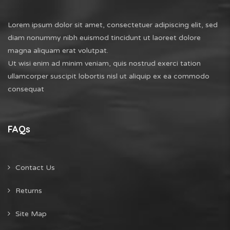
Lorem ipsum dolor sit amet, consectetuer adipiscing elit, sed
diam nonummy nibh euismod tincidunt ut laoreet dolore
magna aliquam erat volutpat.
Ut wisi enim ad minim veniam, quis nostrud exerci tation
ullamcorper suscipit lobortis nisl ut aliquip ex ea commodo
consequat
FAQs
Contact Us
Returns
Site Map