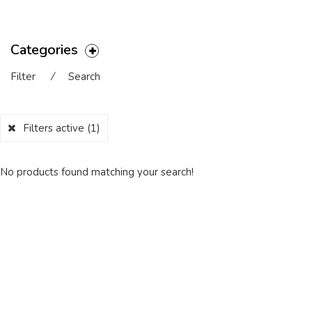
Categories
Filter
⁄
Search
Filters active
(1)
No products found matching your search!