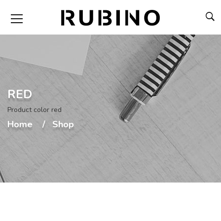
RED
Product color red
Home
Shop