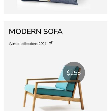
MODERN SOFA
Winter collections 2021
$255