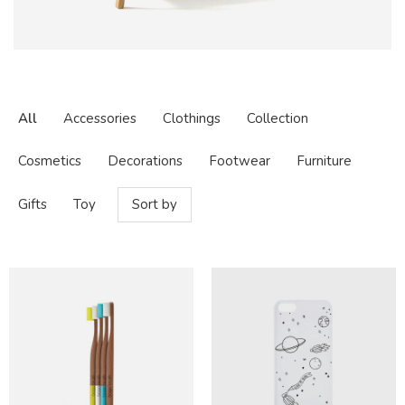
All
Accessories
Clothings
Collection
Cosmetics
Decorations
Footwear
Furniture
Gifts
Toy
Sort by