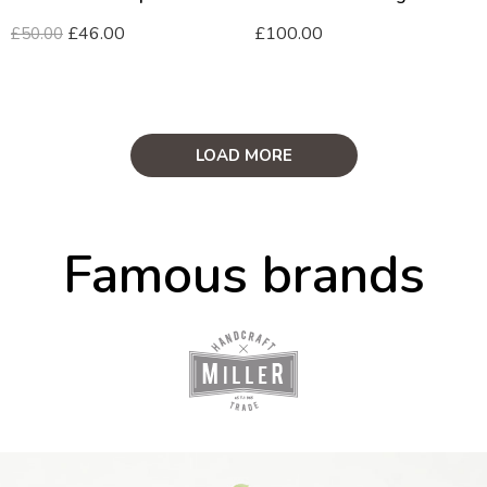
£
46.00
£
100.00
£
50.00
LOAD MORE
Famous brands