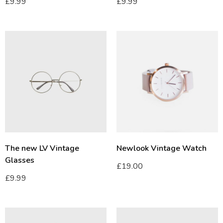
£
9.99
£
9.99
The new LV Vintage
Newlook Vintage Watch
Glasses
£
19.00
£
9.99