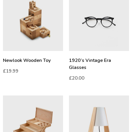
Newlook Wooden Toy
1920’s Vintage Era
Glasses
£
19.99
£
20.00