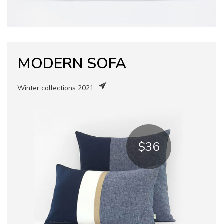
MODERN SOFA
Winter collections 2021
$36