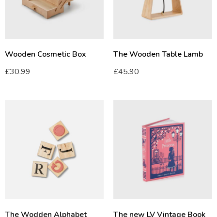
Wooden Cosmetic Box
The Wooden Table Lamb
£
30.99
£
45.90
The Wodden Alphabet
The new LV Vintage Book