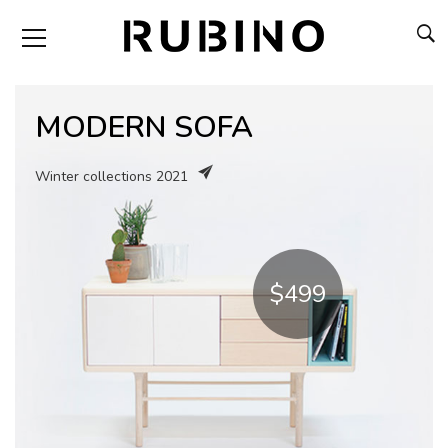
MODERN SOFA
Winter collections 2021
$499