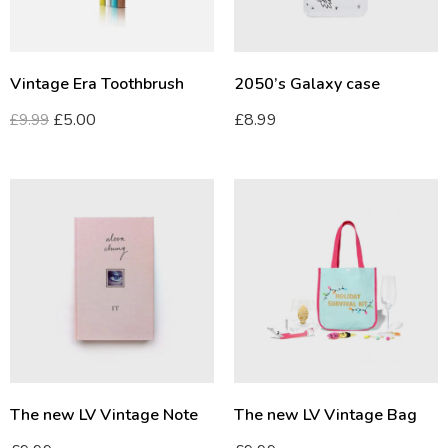
Vintage Era Toothbrush
2050’s Galaxy case
£
5.00
£
8.99
£
9.99
The new LV Vintage Note
The new LV Vintage Bag