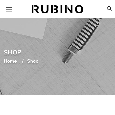
SHOP
Home
Shop