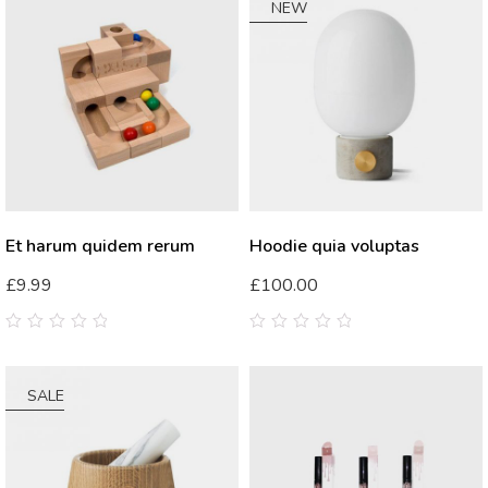
5
NEW
Et harum quidem rerum
Hoodie quia voluptas
£
9.99
£
100.00
0
0
out
out
of
of
5
5
SALE