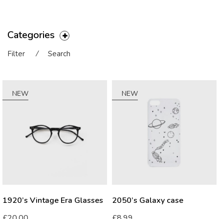
Categories
Filter
⁄
Search
NEW
NEW
1920’s Vintage Era Glasses
2050’s Galaxy case
£
20.00
£
8.99