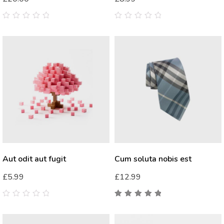
0
0
out
out
of
of
5
5
Aut odit aut fugit
Cum soluta nobis est
£
5.99
£
12.99
0
5.00
out
out
of 5
of