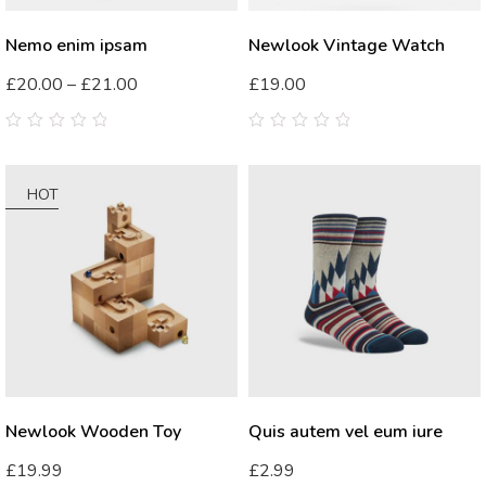
Nemo enim ipsam
Newlook Vintage Watch
£
20.00
–
£
21.00
£
19.00
0
0
out
out
of
of
5
5
HOT
Newlook Wooden Toy
Quis autem vel eum iure
£
19.99
£
2.99