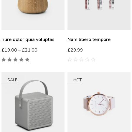
Irure dolor quia voluptas
Nam libero tempore
£
19.00
–
£
21.00
£
29.99
5.00
out
0
of 5
out
of
5
SALE
HOT