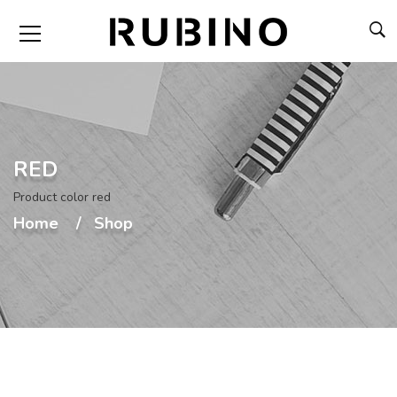
RED
Product color red
Home
Shop