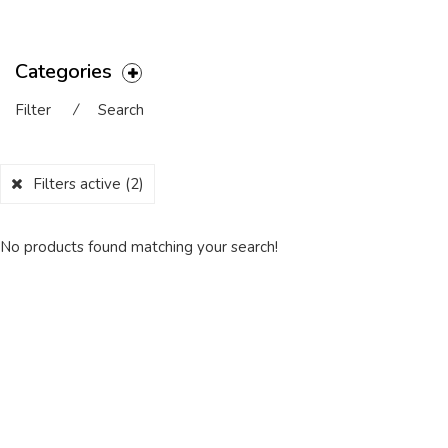
Categories
Filter
⁄
Search
Filters active
(2)
No products found matching your search!