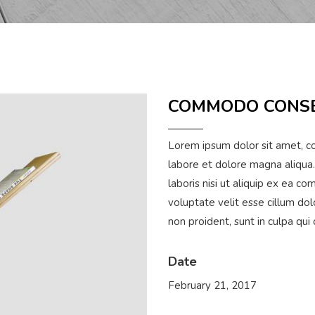
COMMODO CONS
Lorem ipsum dolor sit amet, co
labore et dolore magna aliqua.
laboris nisi ut aliquip ex ea c
voluptate velit esse cillum dol
non proident, sunt in culpa qui
Date
February 21, 2017