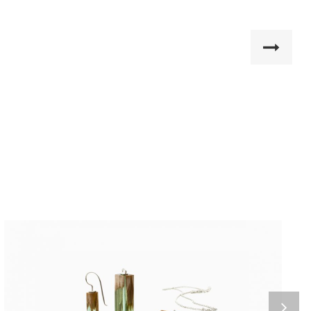
Home 8
Nemo enim ipsam