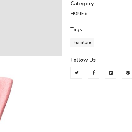
Category
HOME 8
Tags
Furniture
Follow Us