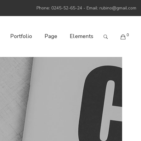
Phone: 0245-52-65-24 - Email:
rubino@gmail.com
0
Portfolio
Page
Elements