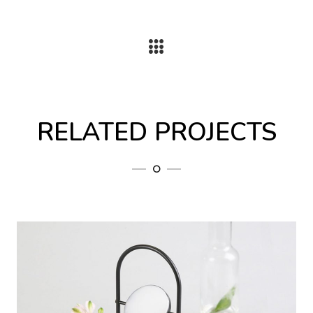
RELATED PROJECTS
Home 8
Volupta sequi nesciunt