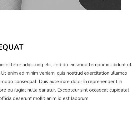
EQUAT
nsectetur adipiscing elit, sed do eiusmod tempor incididunt ut
 Ut enim ad minim veniam, quis nostrud exercitation ullamco
ommodo consequat. Duis aute irure dolor in reprehenderit in
ore eu fugiat nulla pariatur. Excepteur sint occaecat cupidatat
 officia deserunt mollit anim id est laborum