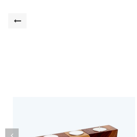
Home 7
Ultimate Furniture