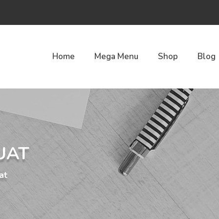
Home
Mega Menu
Shop
Blog
UAT
at