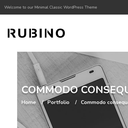
Welcome to our Minimal Classic WordPress Theme
COMMODO CONSEQ
Home
Portfolio
Commodo consequ