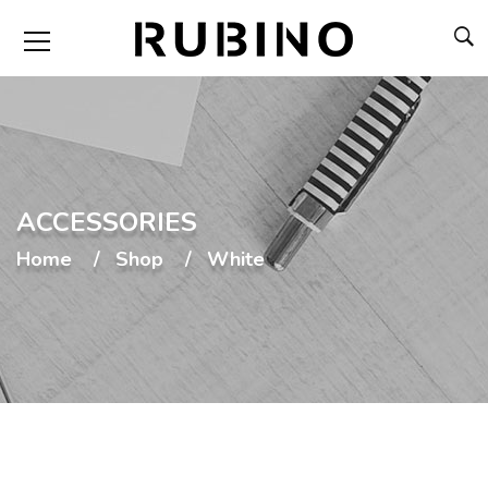
ACCESSORIES
Home
Shop
White