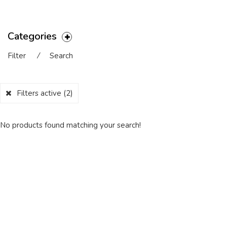
Categories
Filter
⁄
Search
Filters active
(2)
No products found matching your search!