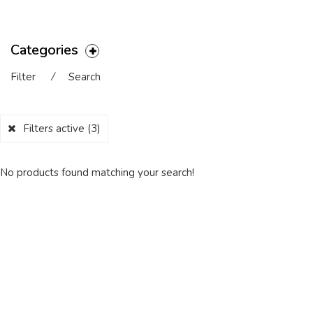
Categories
Filter
⁄
Search
Filters active
(3)
No products found matching your search!