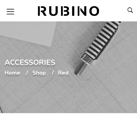
ACCESSORIES
Home
Shop
Red