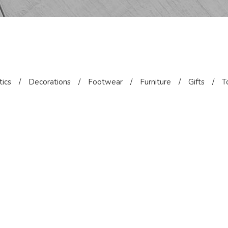
ics
/
Decorations
/
Footwear
/
Furniture
/
Gifts
/
T