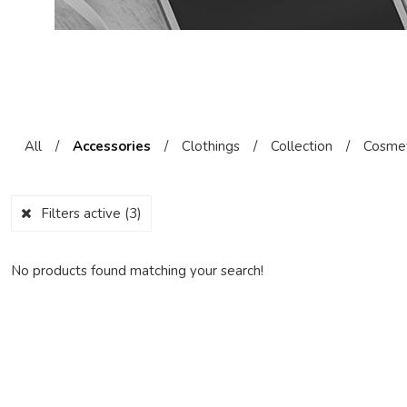
All
/
Accessories
/
Clothings
/
Collection
/
Cosmet
Filters active
(3)
No products found matching your search!