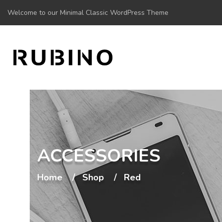
Welcome to our Minimal Classic WordPress Theme
ACCESSORIES
Home
Shop
Red