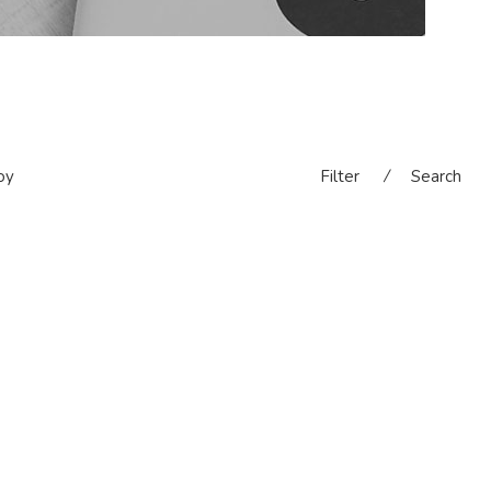
oy
Filter
⁄
Search