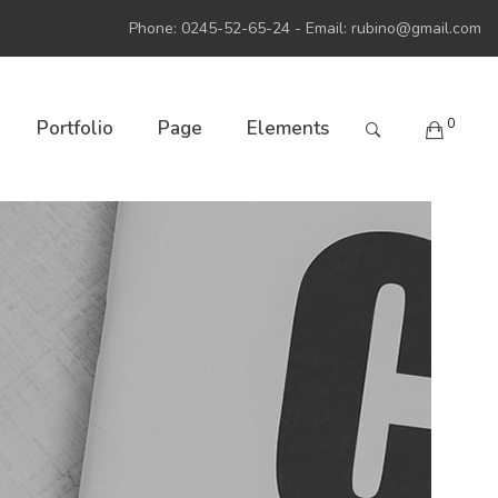
Phone: 0245-52-65-24 - Email:
rubino@gmail.com
0
Portfolio
Page
Elements