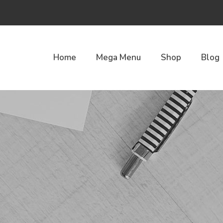
Home
Mega Menu
Shop
Blog