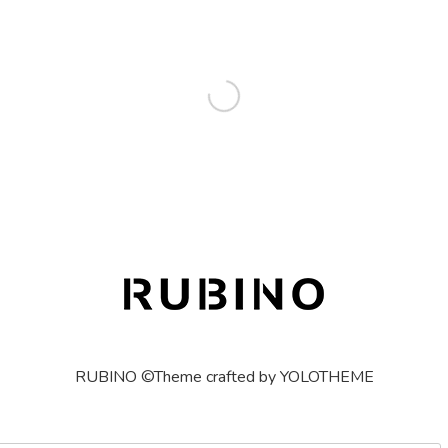
RUBINO ©Theme crafted by YOLOTHEME