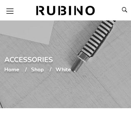
ACCESSORIES
Home
Shop
White