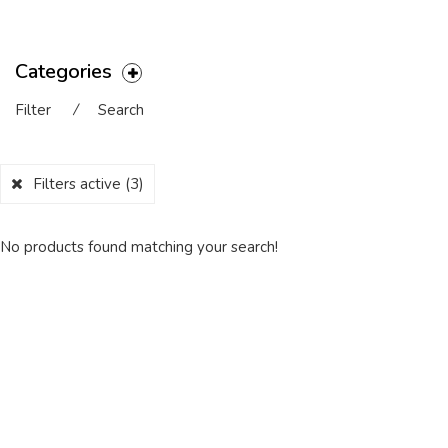
Categories
Filter
⁄
Search
Filters active
(3)
No products found matching your search!