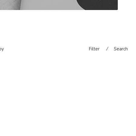
oy
Filter
⁄
Search