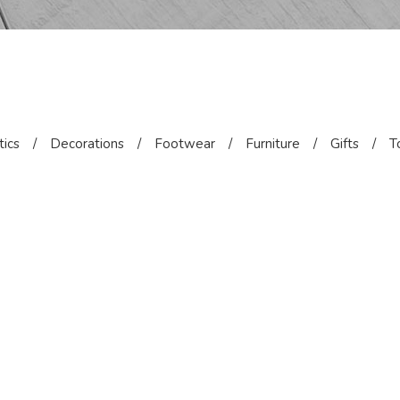
ics
/
Decorations
/
Footwear
/
Furniture
/
Gifts
/
T