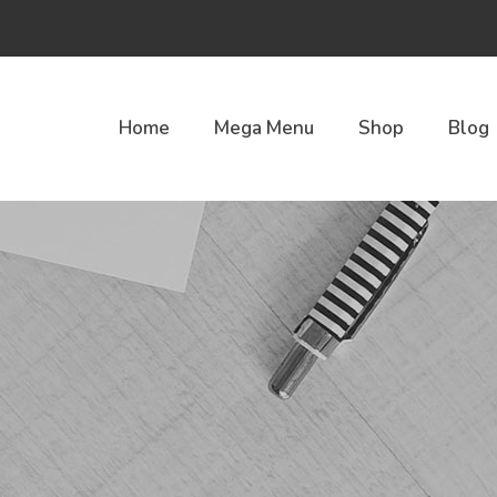
Home
Mega Menu
Shop
Blog