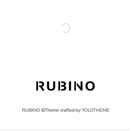
RUBINO ©Theme crafted by YOLOTHEME