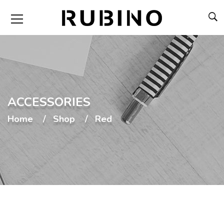
ACCESSORIES
Home
Shop
Red