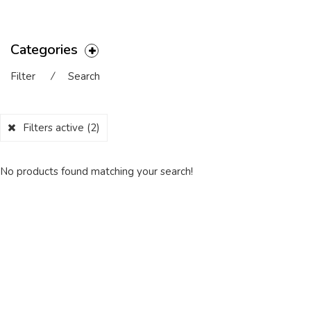
Categories
Filter
⁄
Search
Filters active
(2)
No products found matching your search!