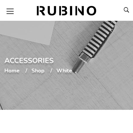
ACCESSORIES
Home
Shop
White