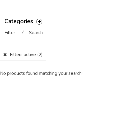
Categories
Filter
⁄
Search
Filters active
(2)
No products found matching your search!