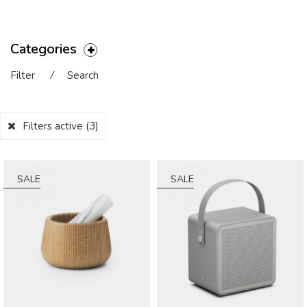
Categories
Filter
⁄
Search
Filters active
(3)
SALE
SALE