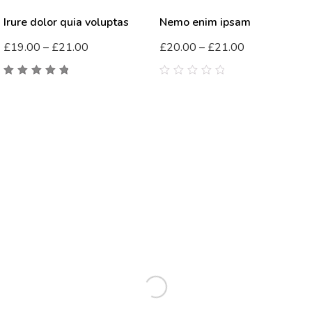
Irure dolor quia voluptas
Nemo enim ipsam
£
19.00
–
£
21.00
£
20.00
–
£
21.00
5.00
out
0
of 5
out
of
5