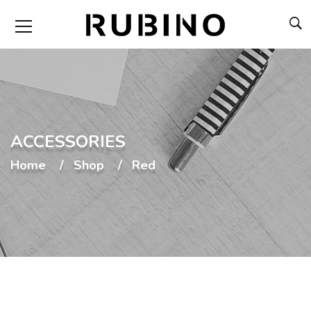
ACCESSORIES
Home
Shop
Red