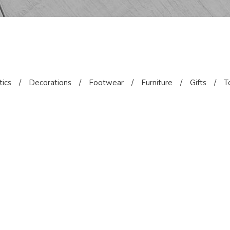
ics
/
Decorations
/
Footwear
/
Furniture
/
Gifts
/
T