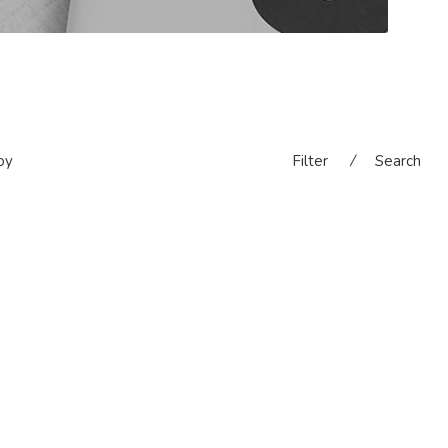
oy
Filter
⁄
Search