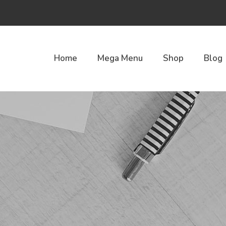
Home
Mega Menu
Shop
Blog