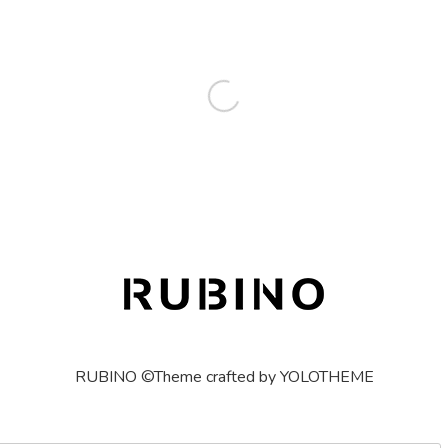
RUBINO ©Theme crafted by YOLOTHEME