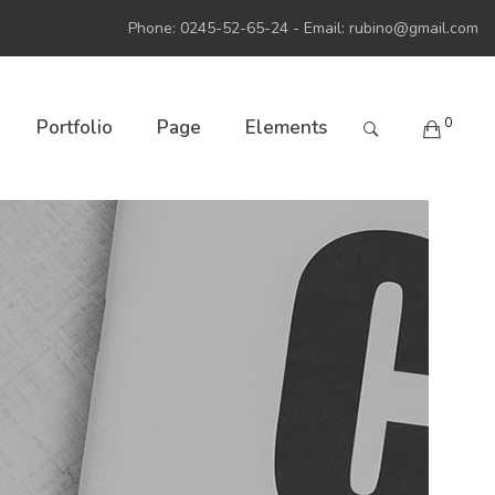
Phone: 0245-52-65-24 - Email:
rubino@gmail.com
0
Portfolio
Page
Elements