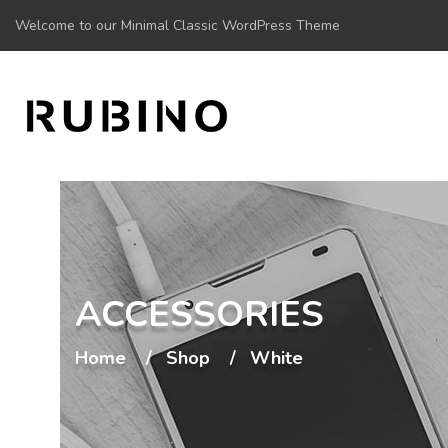
Welcome to our Minimal Classic WordPress Theme
ACCESSORIES
Home
Shop
White