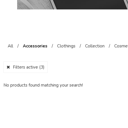
All
/
Accessories
/
Clothings
/
Collection
/
Cosmet
Filters active
(3)
No products found matching your search!