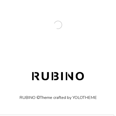
RUBINO ©Theme crafted by YOLOTHEME