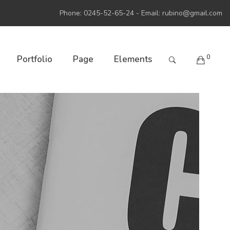
Phone: 0245-52-65-24 - Email:
rubino@gmail.com
0
Portfolio
Page
Elements