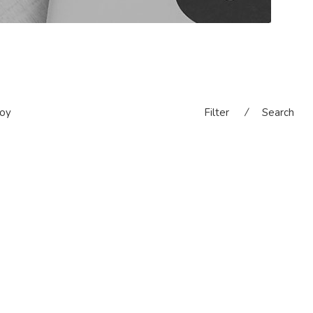
oy
Filter
⁄
Search