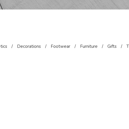
tics
/
Decorations
/
Footwear
/
Furniture
/
Gifts
/
T