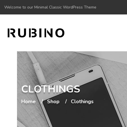
Welcome to our Minimal Classic WordPress Theme
CLOTHINGS
Home
Shop
Clothings