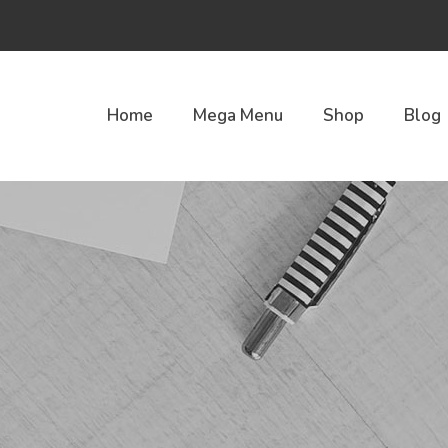
Home
Mega Menu
Shop
Blog