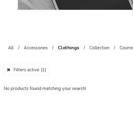
All
/
Accessories
/
Clothings
/
Collection
/
Cosme
Filters active
(1)
No products found matching your search!