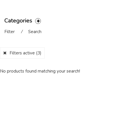
Categories
Filter
⁄
Search
Filters active
(3)
No products found matching your search!