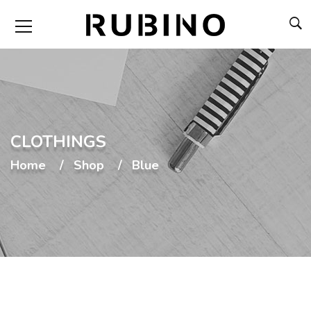
CLOTHINGS
Home
Shop
Blue