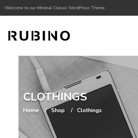
Welcome to our Minimal Classic WordPress Theme
CLOTHINGS
Home
Shop
Clothings