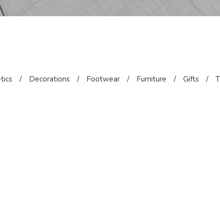
tics
/
Decorations
/
Footwear
/
Furniture
/
Gifts
/
T