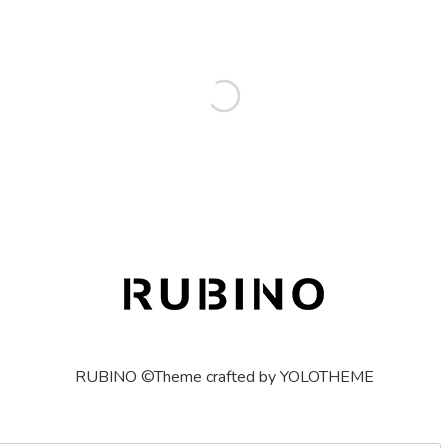
RUBINO ©Theme crafted by YOLOTHEME