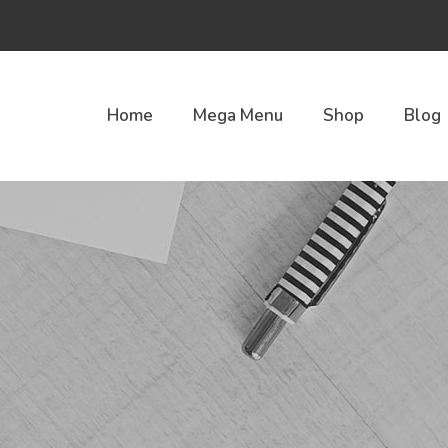
Home
Mega Menu
Shop
Blog