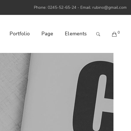
Phone: 0245-52-65-24 - Email:
rubino@gmail.com
0
Portfolio
Page
Elements