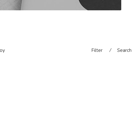
oy
Filter
⁄
Search