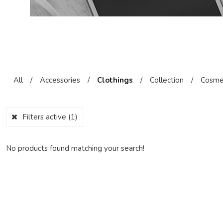
All
/
Accessories
/
Clothings
/
Collection
/
Cosme
Filters active
(1)
No products found matching your search!