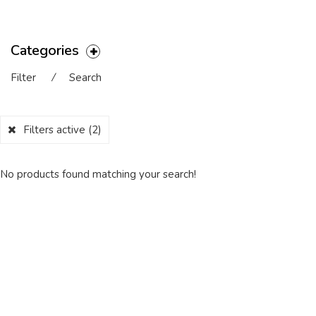
Categories
Filter
⁄
Search
Filters active
(2)
No products found matching your search!