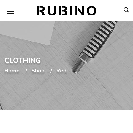
CLOTHING
Home
Shop
Red