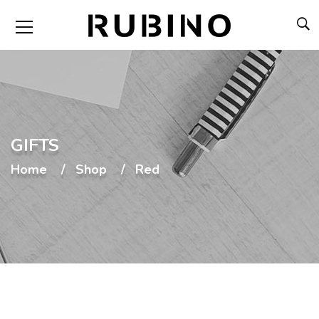
GIFTS
Home
Shop
Red