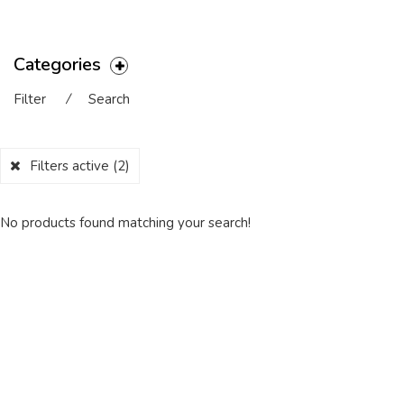
Categories
Filter
⁄
Search
Filters active
(2)
No products found matching your search!