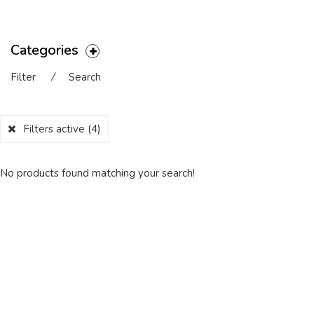
Categories
Filter
⁄
Search
Filters active
(4)
No products found matching your search!