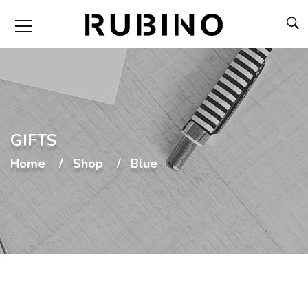
GIFTS
Home
Shop
Blue