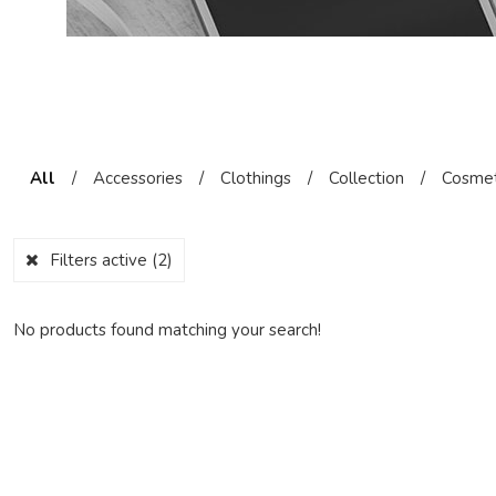
All
/
Accessories
/
Clothings
/
Collection
/
Cosmet
Filters active
(2)
No products found matching your search!