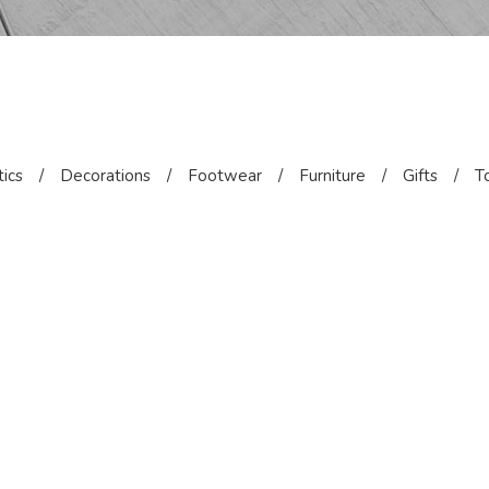
ics
/
Decorations
/
Footwear
/
Furniture
/
Gifts
/
T