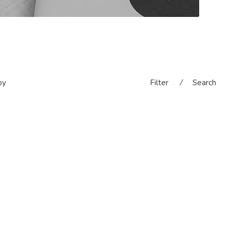
oy
Filter
⁄
Search