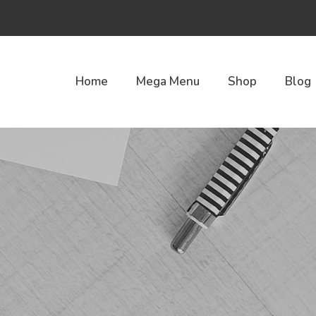
Home
Mega Menu
Shop
Blog