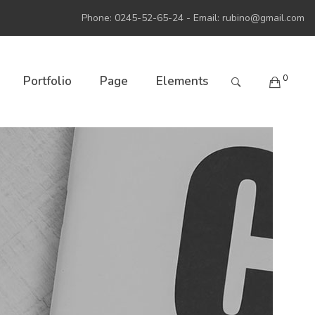
Phone: 0245-52-65-24 - Email:
rubino@gmail.com
0
Portfolio
Page
Elements