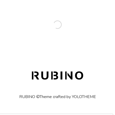
RUBINO ©Theme crafted by YOLOTHEME