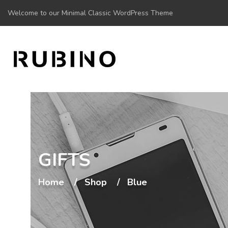
Welcome to our Minimal Classic WordPress Theme
GIFTS
Home
Shop
Blue