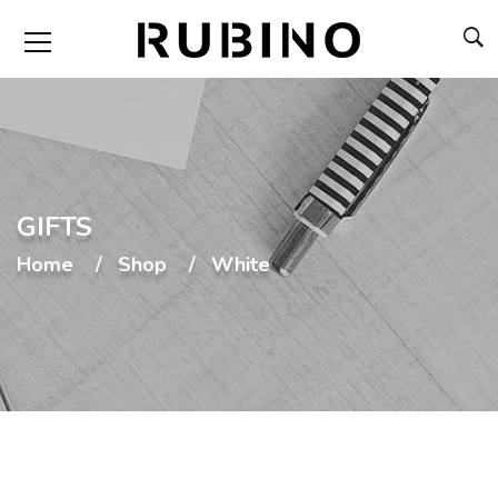
GIFTS
Home
Shop
White