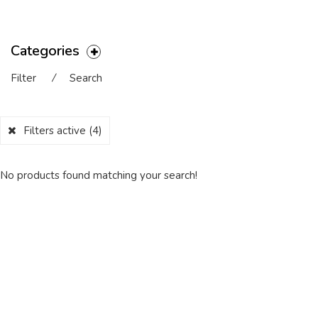
Categories
Filter
⁄
Search
Filters active
(4)
No products found matching your search!