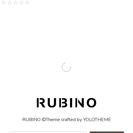
0
out
of
5
RUBINO ©Theme crafted by YOLOTHEME