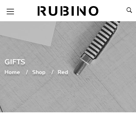
GIFTS
Home
Shop
Red