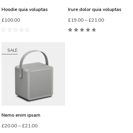
Hoodie quia voluptas
Irure dolor quia voluptas
£
100.00
£
19.00
–
£
21.00
0
5.00
out
out
of 5
of
5
SALE
Nemo enim ipsam
£
20.00
–
£
21.00