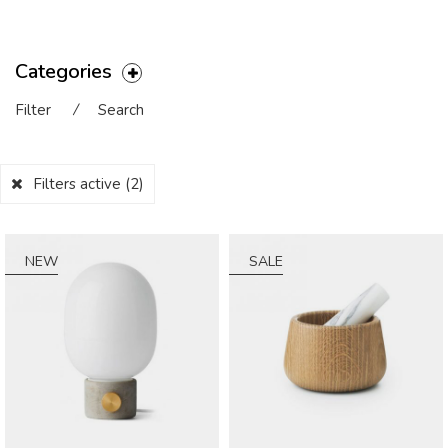
Categories
Filter
⁄
Search
Filters active
(2)
NEW
SALE