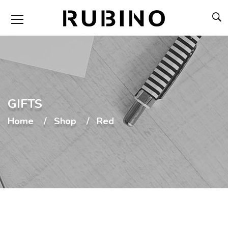
GIFTS
Home
Shop
Red