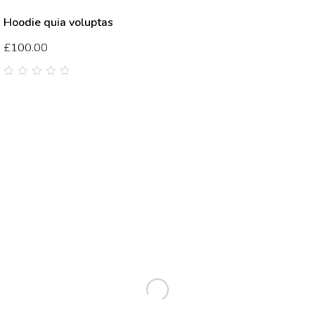
Hoodie quia voluptas
£
100.00
0
out
of
5