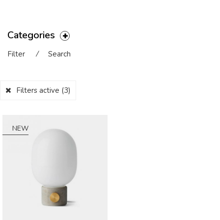
Categories
Filter
⁄
Search
Filters active
(3)
NEW