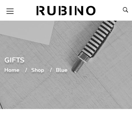
GIFTS
Home
Shop
Blue