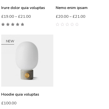
Irure dolor quia voluptas
Nemo enim ipsam
£
19.00
–
£
21.00
£
20.00
–
£
21.00
5.00
out
0
of 5
out
of
5
NEW
Hoodie quia voluptas
£
100.00