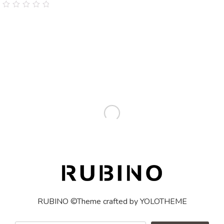
0
out
of
5
RUBINO ©Theme crafted by YOLOTHEME