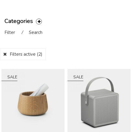
Categories
Filter
⁄
Search
Filters active
(2)
SALE
SALE