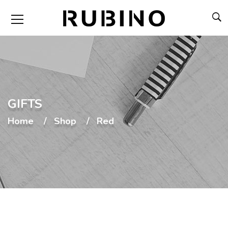
GIFTS
Home
Shop
Red