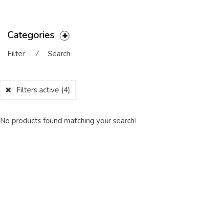
Categories
Filter
⁄
Search
Filters active
(4)
No products found matching your search!