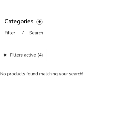
Categories
Filter
⁄
Search
Filters active
(4)
No products found matching your search!