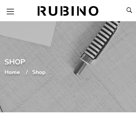
SHOP
Home
Shop