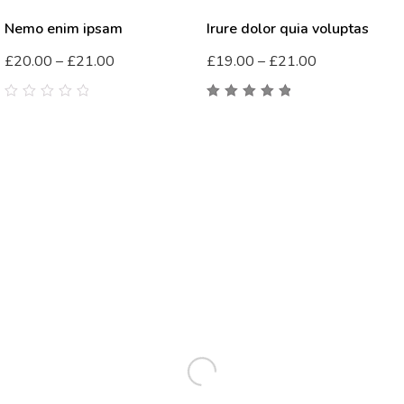
Nemo enim ipsam
Irure dolor quia voluptas
£
20.00
–
£
21.00
£
19.00
–
£
21.00
0
5.00
out
out
of 5
of
5