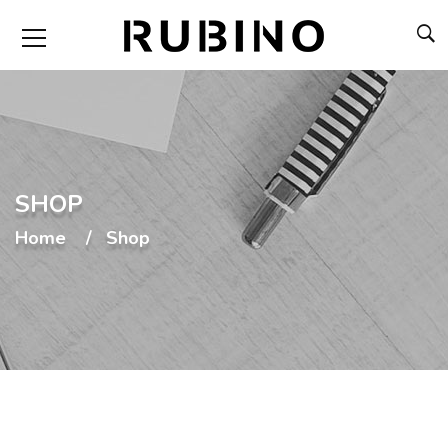
SHOP
Home
Shop