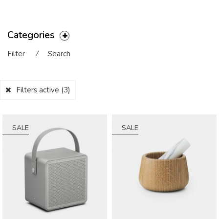
Categories
Filter
⁄
Search
Filters active
(3)
SALE
SALE