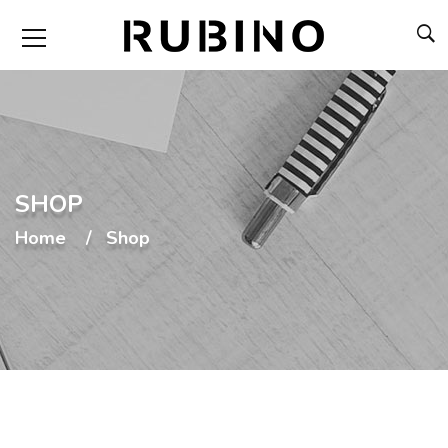
SHOP
Home
Shop