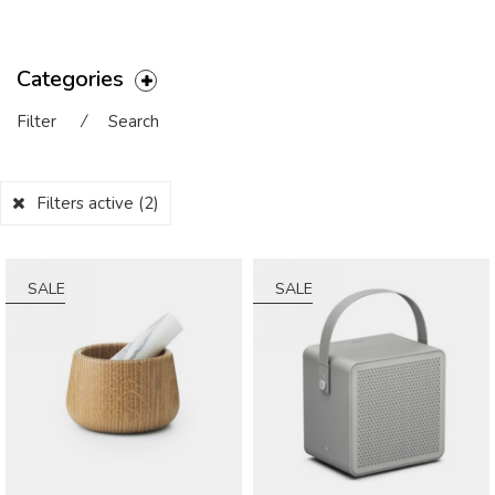
Categories
Filter
⁄
Search
Filters active
(2)
SALE
SALE