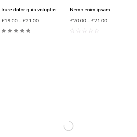
Irure dolor quia voluptas
Nemo enim ipsam
£
19.00
–
£
21.00
£
20.00
–
£
21.00
5.00
out
0
of 5
out
of
5