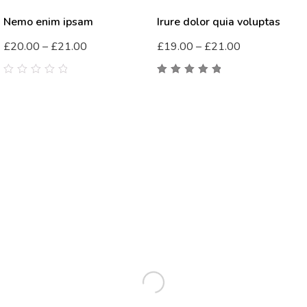
Nemo enim ipsam
Irure dolor quia voluptas
£
20.00
–
£
21.00
£
19.00
–
£
21.00
0
5.00
out
out
of 5
of
5