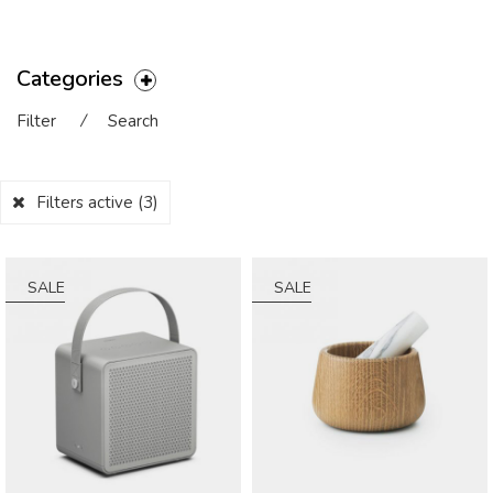
Categories
Filter
⁄
Search
Filters active
(3)
SALE
SALE