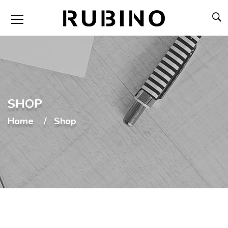
SHOP
Home
Shop