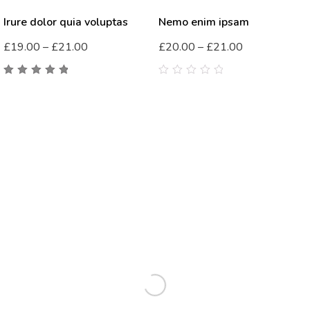
Irure dolor quia voluptas
Nemo enim ipsam
£
19.00
–
£
21.00
£
20.00
–
£
21.00
5.00
out
0
of 5
out
of
5