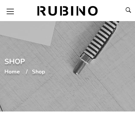
SHOP
Home
Shop