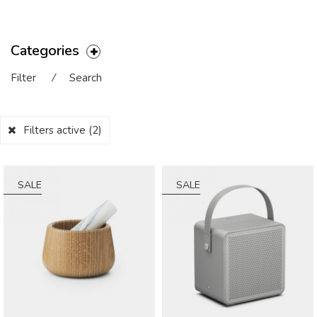
Categories
Filter
⁄
Search
Filters active
(2)
SALE
SALE