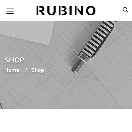
SHOP
Home
Shop