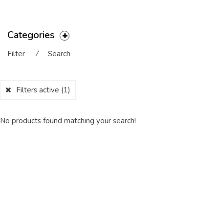
Categories
Filter
⁄
Search
Filters active
(1)
No products found matching your search!