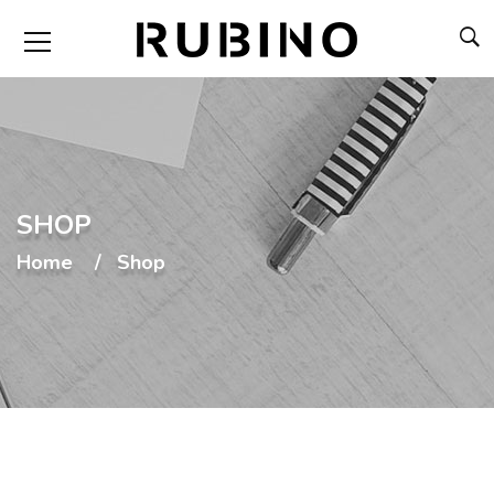
SHOP
Home
Shop