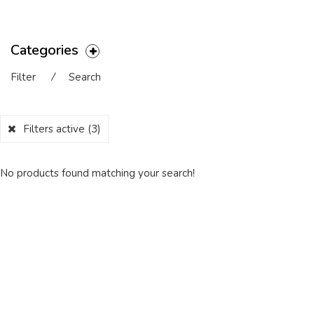
Categories
Filter
⁄
Search
Filters active
(3)
No products found matching your search!