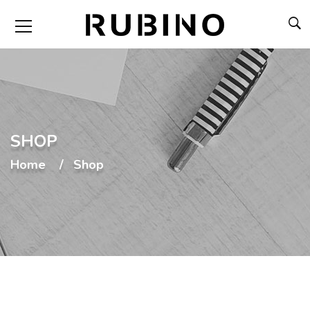
SHOP
Home
Shop