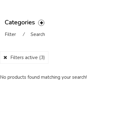
Categories
Filter
⁄
Search
Filters active
(3)
No products found matching your search!