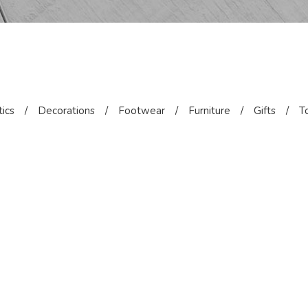
ics
/
Decorations
/
Footwear
/
Furniture
/
Gifts
/
T