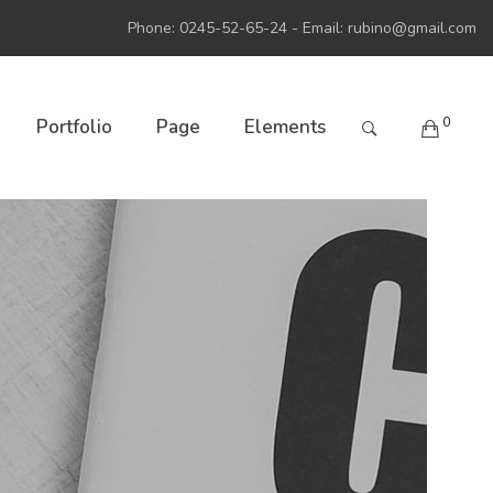
Phone: 0245-52-65-24 - Email:
rubino@gmail.com
0
Portfolio
Page
Elements