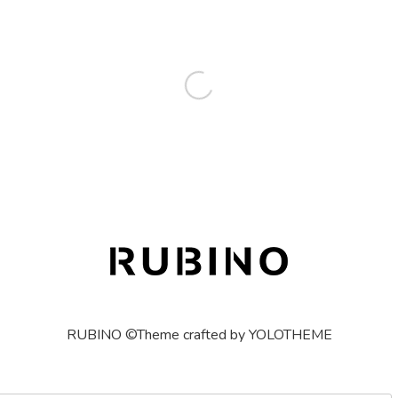
RUBINO ©Theme crafted by YOLOTHEME