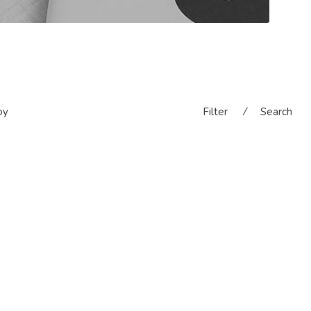
oy
Filter
⁄
Search