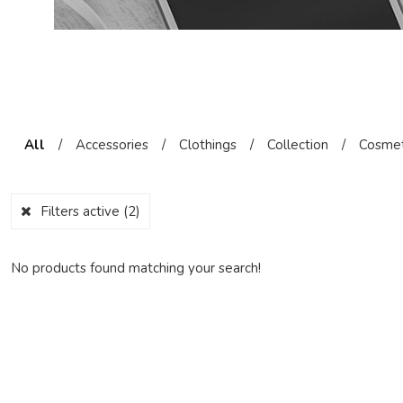
All
/
Accessories
/
Clothings
/
Collection
/
Cosmet
Filters active
(2)
No products found matching your search!