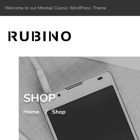
Welcome to our Minimal Classic WordPress Theme
SHOP
Home
Shop