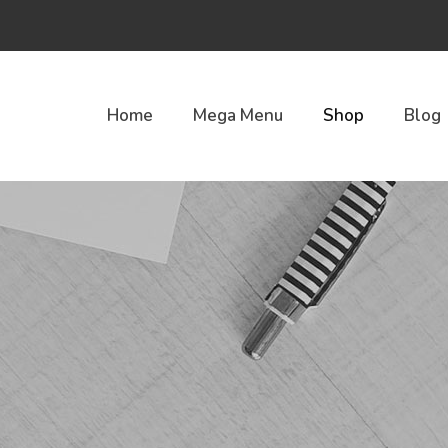
Home
Mega Menu
Shop
Blog