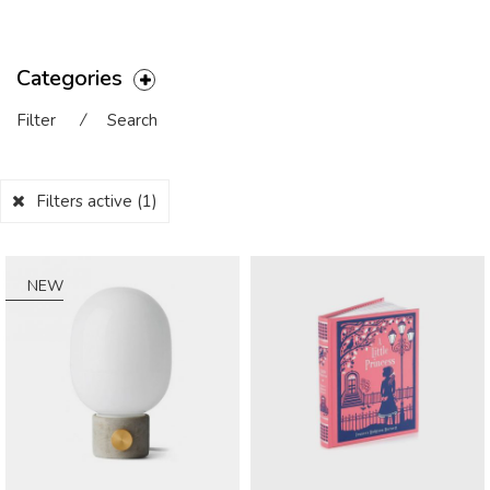
Categories
Filter
⁄
Search
Filters active
(1)
NEW