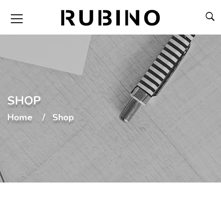
SHOP
Home
Shop