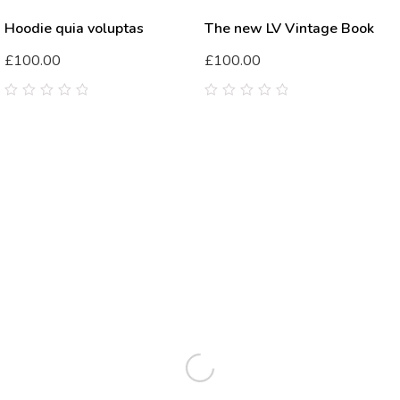
Hoodie quia voluptas
The new LV Vintage Book
£
100.00
£
100.00
0
0
out
out
of
of
5
5